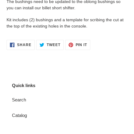
The bushings need to be updated to the oblong bushings so
you can install our billet short shifter.
Kit includes (2) bushings and a template for scribing the cut at
the top of the existing holes in the console.
SHARE
TWEET
PIN
SHARE
TWEET
PIN IT
ON
ON
ON
FACEBOOK
TWITTER
PINTEREST
Quick links
Search
Catalog