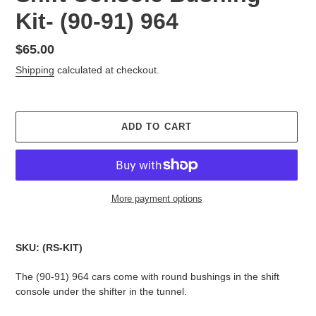
Kit- (90-91) 964
Regular
$65.00
price
Shipping
calculated at checkout.
ADD TO CART
More payment options
Adding
product
SKU: (RS-KIT)
to
your
The (90-91) 964 cars come with round bushings in the shift
cart
console under the shifter in the tunnel.