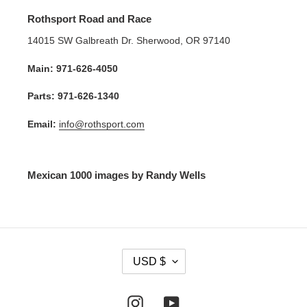
Rothsport Road and Race
14015 SW Galbreath Dr. Sherwood, OR 97140
Main: 971-626-4050
Parts: 971-626-1340
Email:
info@rothsport.com
Mexican 1000 images by Randy Wells
C
USD $
U
R
R
Instagram
YouTube