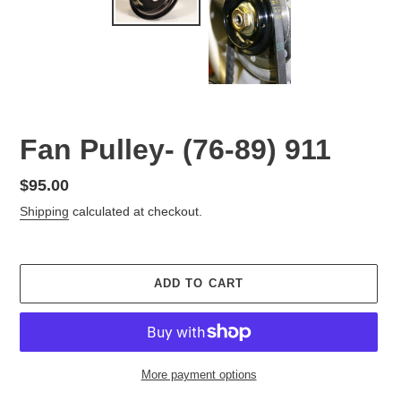
Fan Pulley- (76-89) 911
Regular
$95.00
price
Shipping
calculated at checkout.
ADD TO CART
More payment options