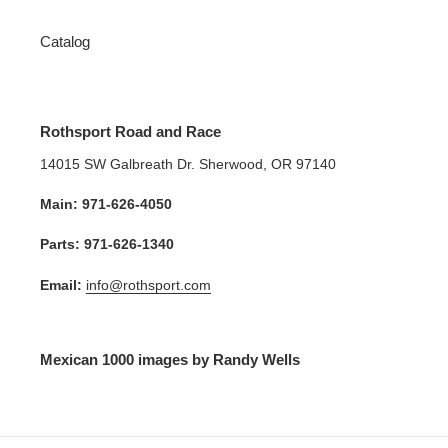
Catalog
Rothsport Road and Race
14015 SW Galbreath Dr. Sherwood, OR 97140
Main: 971-626-4050
Parts: 971-626-1340
Email:
info@rothsport.com
Mexican 1000 images by Randy Wells