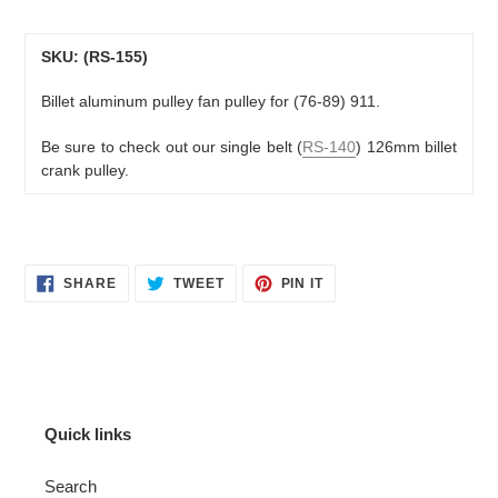
Adding
product
to
SKU: (RS-155)
your
Billet aluminum pulley fan pulley for (76-89) 911.
cart
Be sure to check out our
single belt (
RS-140
) 126mm billet
crank pulley.
SHARE
TWEET
PIN
SHARE
TWEET
PIN IT
ON
ON
ON
FACEBOOK
TWITTER
PINTEREST
Quick links
Search