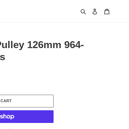
Search
Log in
Cart
Pulley 126mm 964-
es
 CART