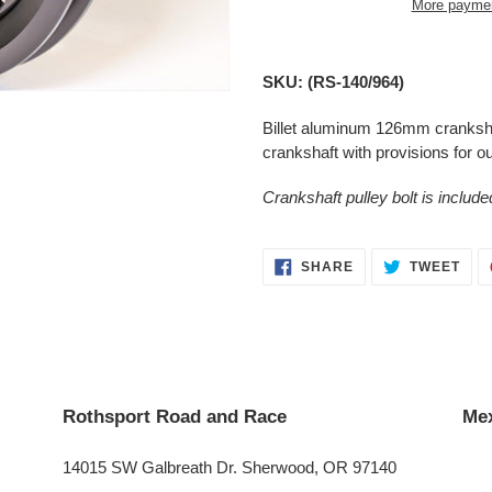
More paymen
Adding
product
SKU: (RS-140/964)
to
your
Billet aluminum 126mm crankshaft
cart
crankshaft with provisions for ou
Crankshaft pulley bolt is include
SHARE
TWE
SHARE
TWEET
ON
ON
FACEBOOK
TWI
Rothsport Road and Race
Mex
14015 SW Galbreath Dr. Sherwood, OR 97140