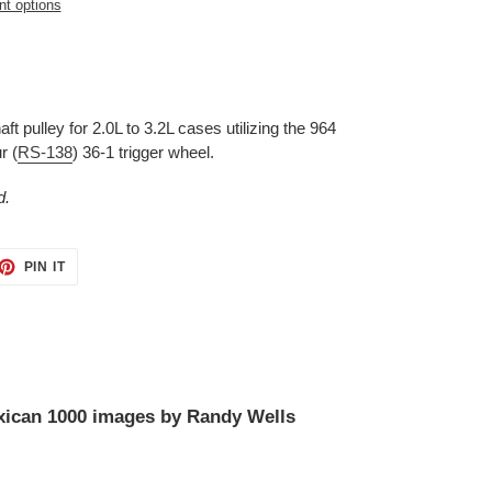
t options
 pulley for 2.0L to 3.2L cases utilizing the 964
r (
RS-138
) 36-1 trigger wheel.
d.
ET
PIN
PIN IT
ON
TTER
PINTEREST
ican 1000 images by Randy Wells