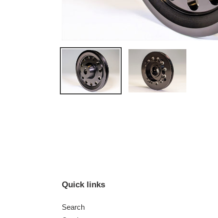
Quick links
Search