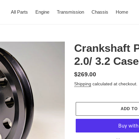
All Parts
Engine
Transmission
Chassis
Home
Crankshaft 
2.0/ 3.2 Cas
Regular
$269.00
price
Shipping
calculated at checkout.
ADD TO