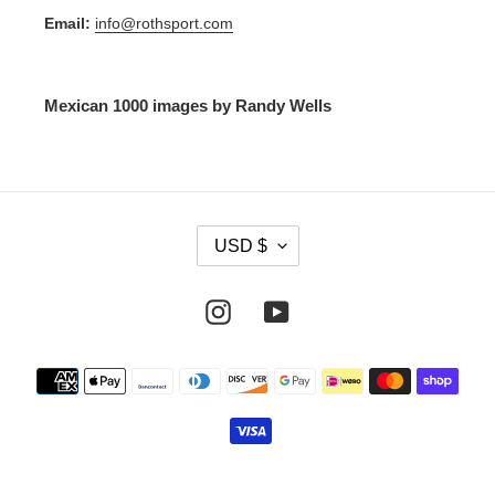
Email:
info@rothsport.com
Mexican 1000 images by Randy Wells
C
USD $
U
R
R
Instagram
YouTube
E
N
Payment
C
methods
Y