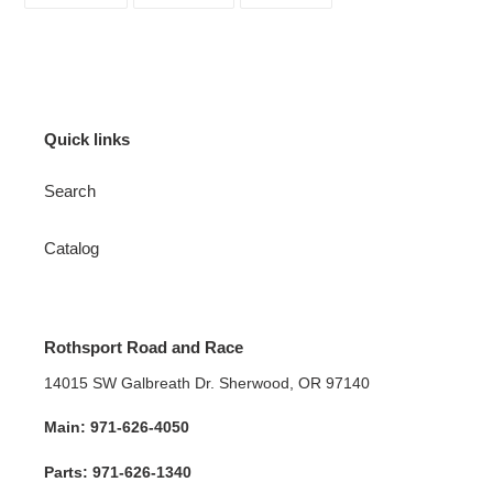
FACEBOOK
TWITTER
PINTEREST
Quick links
Search
Catalog
Rothsport Road and Race
14015 SW Galbreath Dr. Sherwood, OR 97140
Main: 971-626-4050
Parts: 971-626-1340