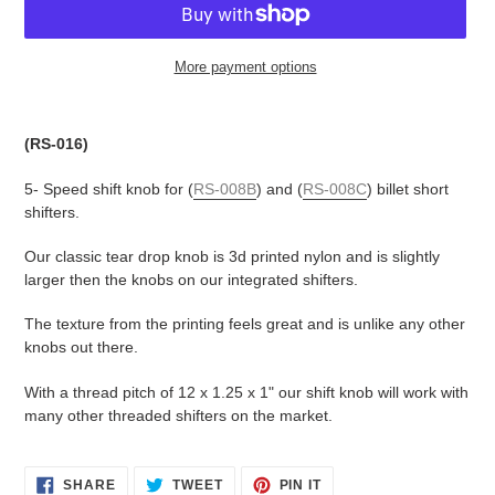
More payment options
Adding
product
(RS-016)
to
your
5- Speed shift knob for (
RS-008B
) and (
RS-008C
) billet short
cart
shifters.
Our classic tear drop knob is 3d printed nylon and is slightly
larger then the knobs on our integrated shifters.
The texture from the printing feels great and is unlike any other
knobs out there.
With a thread pitch of 12 x 1.25 x 1" our shift knob will work with
many other threaded shifters on the market.
SHARE
TWEET
PIN
SHARE
TWEET
PIN IT
ON
ON
ON