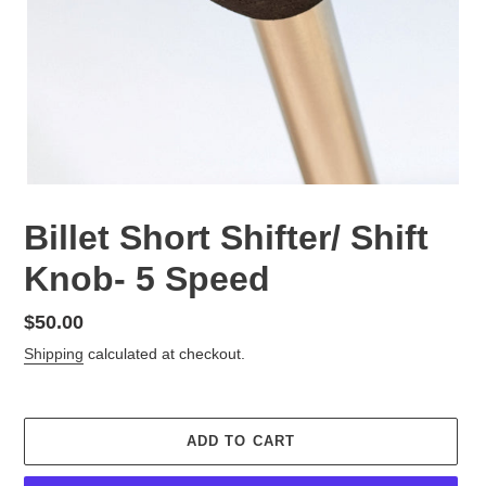
Billet Short Shifter/ Shift
Knob- 5 Speed
Regular
$50.00
price
Shipping
calculated at checkout.
ADD TO CART