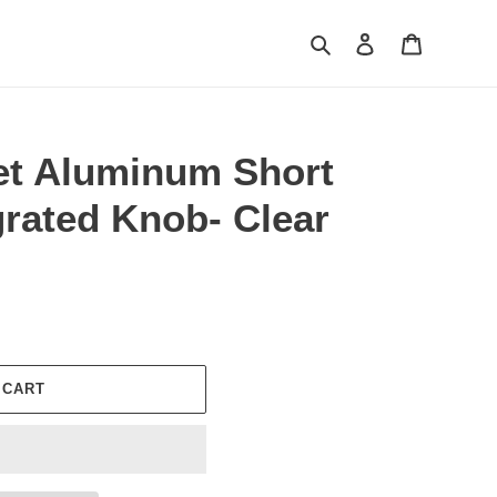
Search
Log in
Cart
let Aluminum Short
egrated Knob- Clear
 CART