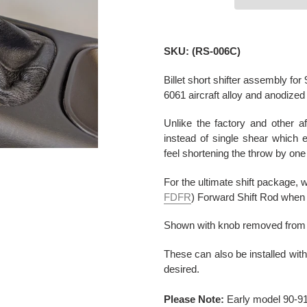
Adding
product
SKU: (RS-006C)
to
your
Billet short shifter assembly f
cart
6061 aircraft alloy and anodized 
Unlike the factory and other af
instead of single shear which e
feel shortening the throw by one
For the ultimate shift package
FDFR
) Forward Shift Rod when i
Shown with knob removed from OE
These can also be installed wit
desired.
Please Note:
Early model 90-91