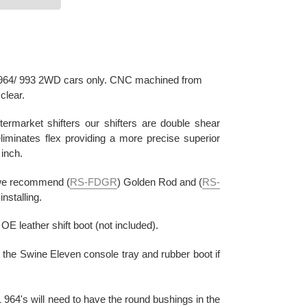
or 964/ 993 2WD cars only. CNC machined from
clear.
termarket shifters our shifters are double shear
liminates flex providing a more precise superior
 inch.
, we recommend (
RS-FDGR
) Golden Rod and (
RS-
nstalling.
 leather shift boot (not included).
h the Swine Eleven console tray and rubber boot if
 964's will need to have the round bushings in the