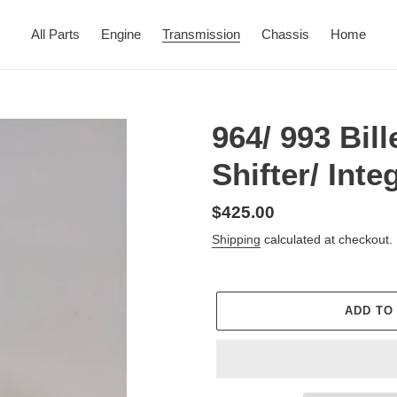
All Parts
Engine
Transmission
Chassis
Home
964/ 993 Bil
Shifter/ Int
Regular
$425.00
price
Shipping
calculated at checkout.
ADD TO