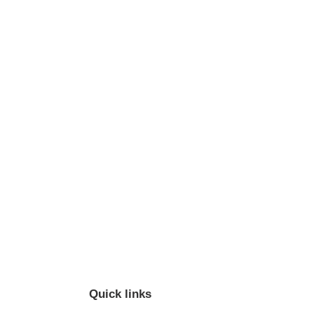
Quick links