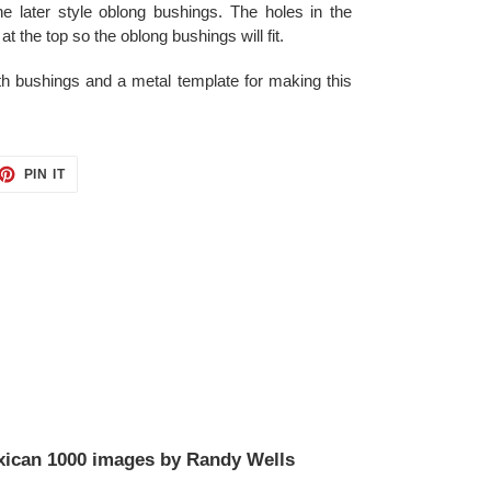
he later style oblong bushings. The holes in the
at the top so the oblong bushings will fit.
th bushings and a metal template for making this
ET
PIN
PIN IT
ON
TTER
PINTEREST
ican 1000 images by Randy Wells