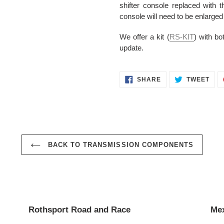
shifter console replaced with t
console will need to be enlarged 
We offer a kit (
RS-KIT
) with bo
update.
SHARE
TWE
SHARE
TWEET
ON
ON
FACEBOOK
TWI
BACK TO TRANSMISSION COMPONENTS
Rothsport Road and Race
Mex