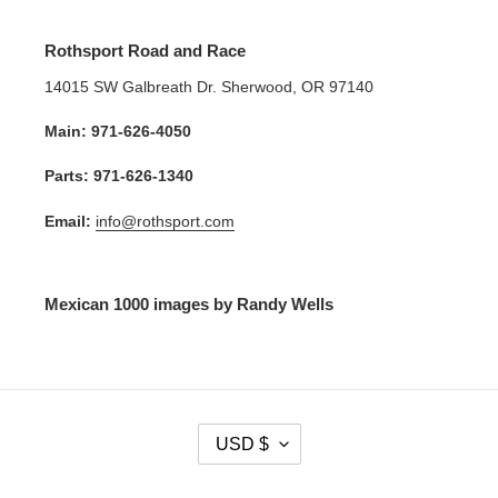
Rothsport Road and Race
14015 SW Galbreath Dr. Sherwood, OR 97140
Main: 971-626-4050
Parts: 971-626-1340
Email:
info@rothsport.com
Mexican 1000 images by Randy Wells
C
USD $
U
R