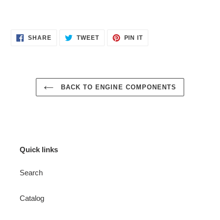
SHARE
TWEET
PIN
SHARE
TWEET
PIN IT
ON
ON
ON
FACEBOOK
TWITTER
PINTEREST
BACK TO ENGINE COMPONENTS
Quick links
Search
Catalog