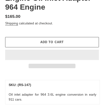
964 Engine
Regular
$165.00
price
Shipping
calculated at checkout.
ADD TO CART
Adding
product
to
SKU: (RS-147)
your
Oil inlet adapter for 964 3.6L engine conversion in early
cart
911 cars.