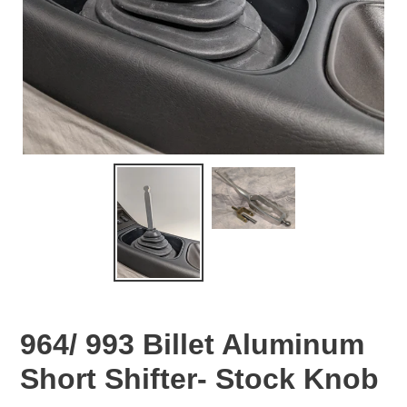
964/ 993 Billet Aluminum
Short Shifter- Stock Knob