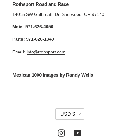
Rothsport Road and Race
14015 SW Galbreath Dr. Sherwood, OR 97140
Main: 971-626-4050
Parts: 971-626-1340
Email:
info@rothsport.com
Mexican 1000 images by Randy Wells
C
USD $
U
R
R
Instagram
YouTube
E