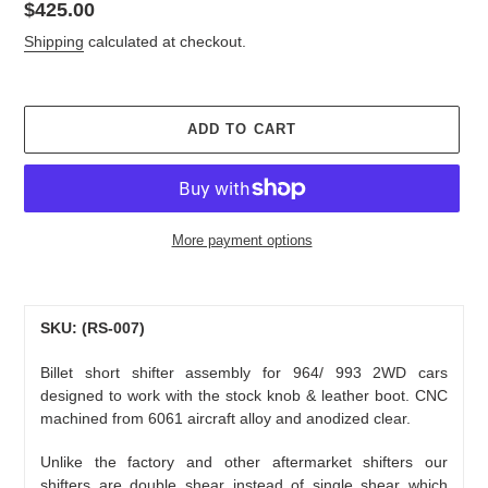
Regular
$425.00
price
Shipping
calculated at checkout.
ADD TO CART
More payment options
Adding
product
to
SKU: (RS-007)
your
Billet short shifter assembly for 964/ 993 2WD cars
cart
designed to work with the stock knob & leather boot. CNC
machined from 6061 aircraft alloy and anodized clear.
Unlike the factory and other aftermarket shifters our
shifters are double shear instead of single shear which