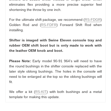
eliminates flex providing a more precise superior feel
shortening the throw by one inch.
For the ultimate shift package, we recommend (
RS-FDGR
)
Golden Rod and (
RS-FDFR
) Forward Shift Rod when
installing.
Shifter is imaged with Swine Eleven console tray and
rubber OEM shift boot but is only made to work with
the leather OEM knob and boot.
Please Note:
Early model 90-91 964's will need to have
the round bushings in the shifter console replaced with the
later style oblong bushings. The holes in the console will
need to be enlarged at the top so the oblong bushings will
fit.
We offer a kit (
RS-KIT
) with both bushings and a metal
template for making this update.