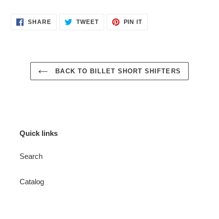
SHARE
TWEET
PIN
SHARE
TWEET
PIN IT
ON
ON
ON
FACEBOOK
TWITTER
PINTEREST
BACK TO BILLET SHORT SHIFTERS
Quick links
Search
Catalog